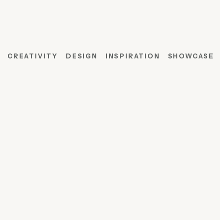
CREATIVITY
DESIGN
INSPIRATION
SHOWCASE