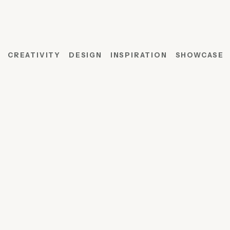
CREATIVITY
DESIGN
INSPIRATION
SHOWCASE