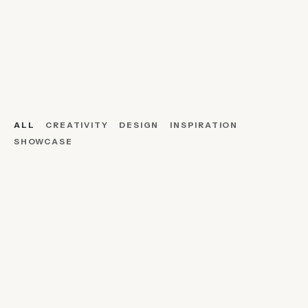
ALL
CREATIVITY
DESIGN
INSPIRATION
SHOWCASE